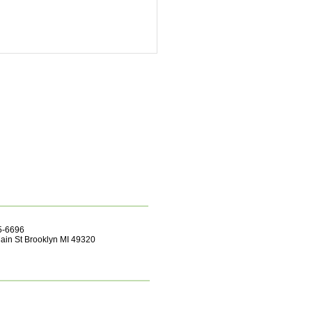
55-6696
ain St Brooklyn MI 49320