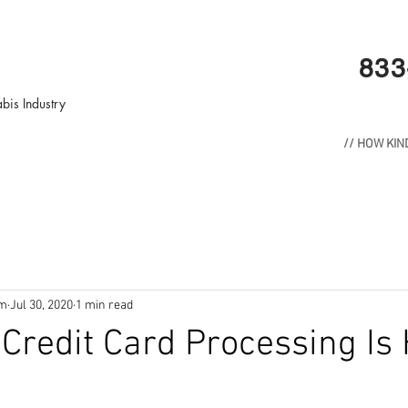
833
bis Industry
// HOW KI
om
Jul 30, 2020
1 min read
Credit Card Processing Is