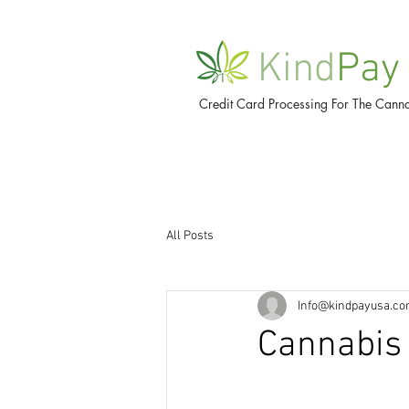
Kind
Pay
Credit Card Processing For The Canna
All Posts
Info@kindpayusa.c
Cannabis 