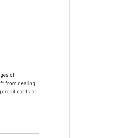
ges of 
ft from dealing 
 credit cards at 