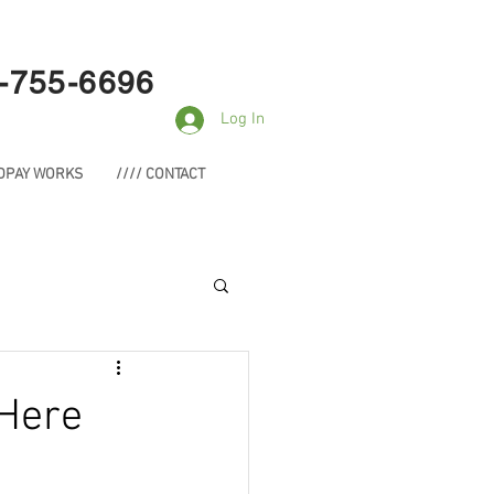
-755-6696
Log In
NDPAY WORKS
//// CONTACT
 Here