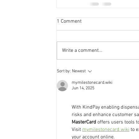
1 Comment
Write a comment...
Sort by:
Newest
mymilestonecard.wiki
Jun 14, 2025
With KindPay enabling dispensa
risks and enhance customer satis
MasterCard
 offers users tools t
Visit 
mymilestonecard.wiki
 to 
your account online.