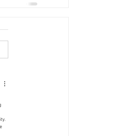
g 
 
ty. 
e 