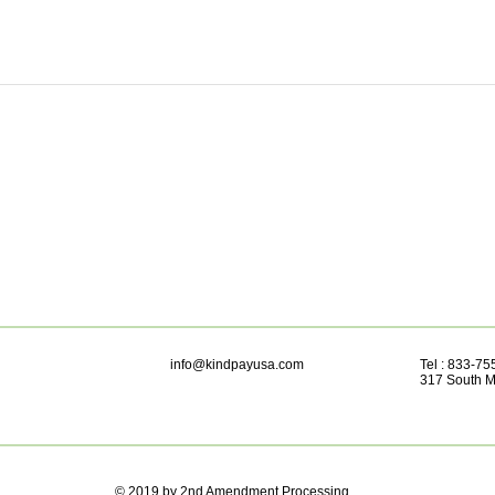
info@kindpayusa.com
Tel : 833-7
317 South M
© 2019 by 2nd Amendment Processing