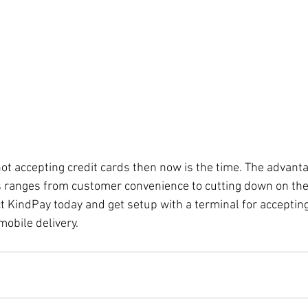
not accepting credit cards then now is the time. The advanta
s ranges from customer convenience to cutting down on the
t KindPay today and get setup with a terminal for accepting
mobile delivery. 