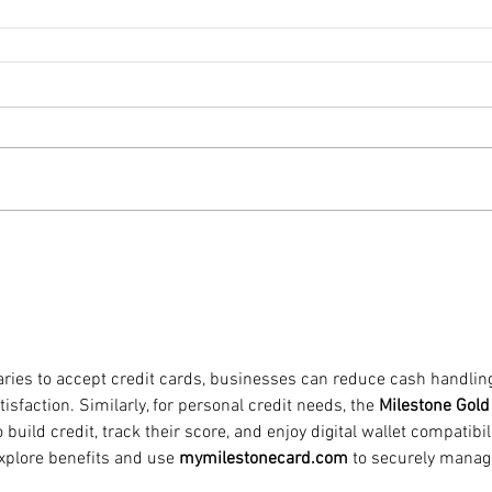
ries to accept credit cards, businesses can reduce cash handlin
faction. Similarly, for personal credit needs, the 
Milestone Gold
o build credit, track their score, and enjoy digital wallet compatibili
explore benefits and use 
mymilestonecard.com
 to securely manag