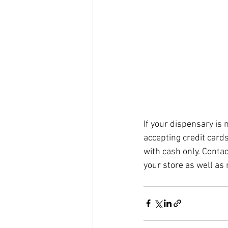
If your dispensary is 
accepting credit card
with cash only. Contac
your store as well as 